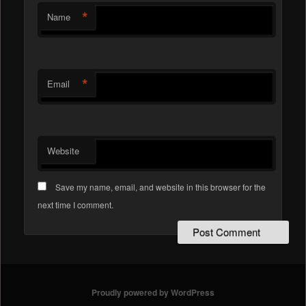
*
Name
*
Email
Website
Save my name, email, and website in this browser for the
next time I comment.
Proudly powered by WordPress