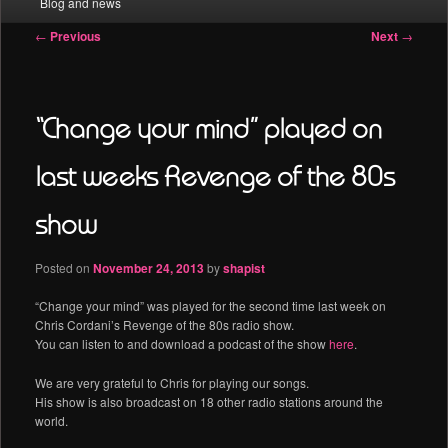
Blog and news
menu
Post
←
Previous
Next
→
navigation
“Change your mind” played on
last weeks Revenge of the 80s
show
Posted on
November 24, 2013
by
shapist
“Change your mind” was played for the second time last week on
Chris Cordani’s Revenge of the 80s radio show.
You can listen to and download a podcast of the show
here
.
We are very grateful to Chris for playing our songs.
His show is also broadcast on 18 other radio stations around the
world.