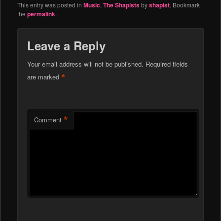
This entry was posted in
Music
,
The Shapists
by
shapist
. Bookmark
the
permalink
.
Leave a Reply
Your email address will not be published.
Required fields
*
are marked
*
Comment