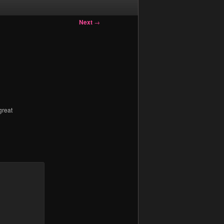
Next
→
great