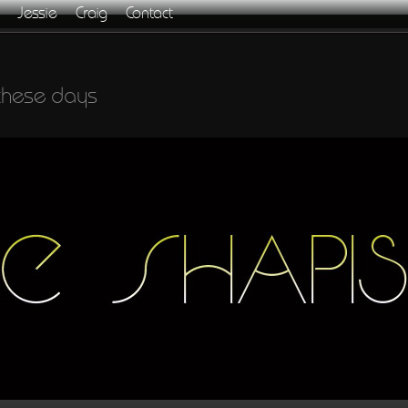
Jessie
Craig
Contact
these days