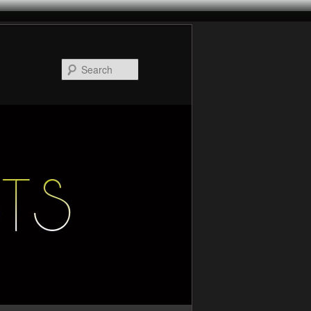
Search