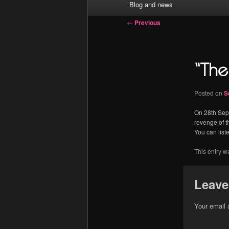
Blog and news
menu
Post
←
Previous
navigation
“The 
Posted on
S
On 28th Sept
revenge of t
You can list
This entry w
Leave
Your email 