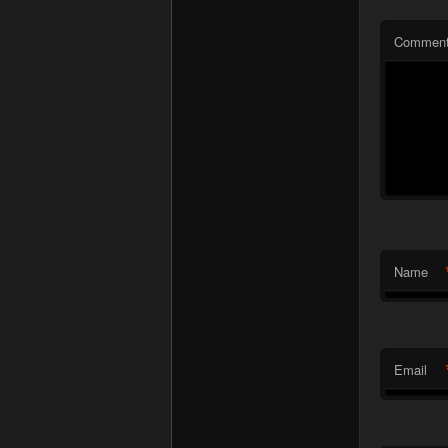
Commen
Name
Email