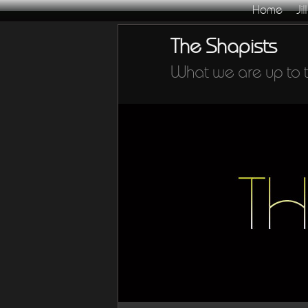
Home
Jill
Skip
The Shapists
to
primary
content
What we are up to 
Main