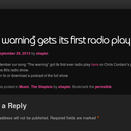
warning” gets its first radio play
eptember 29, 2013
by
shapist
ember our song “The warning” got its first ever radio play
here
on Chris Cordani’s 
he 80s radio show.
en to or download a podcast of the full show.
as posted in
Music
,
The Shapists
by
shapist
. Bookmark the
permalink
.
 a Reply
*
address will not be published.
Required fields are marked